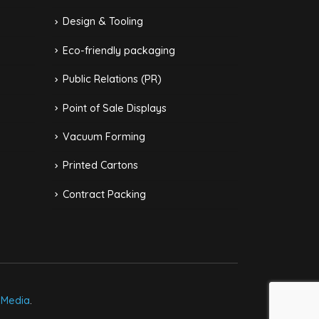
Design & Tooling
Eco-friendly packaging
Public Relations (PR)
Point of Sale Displays
Vacuum Forming
Printed Cartons
Contract Packing
kMedia
.