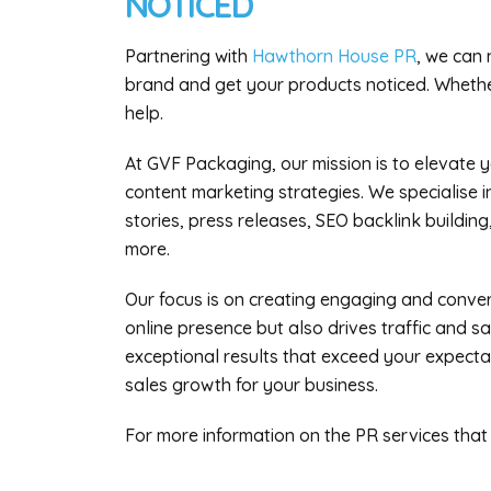
NOTICED
Partnering with
Hawthorn House PR
, we can 
brand and get your products noticed. Whethe
help.
At GVF Packaging, our mission is to elevate y
content marketing strategies. We specialise 
stories, press releases, SEO backlink building,
more.
Our focus is on creating engaging and conve
online presence but also drives traffic and s
exceptional results that exceed your expecta
sales growth for your business.
For more information on the PR services that