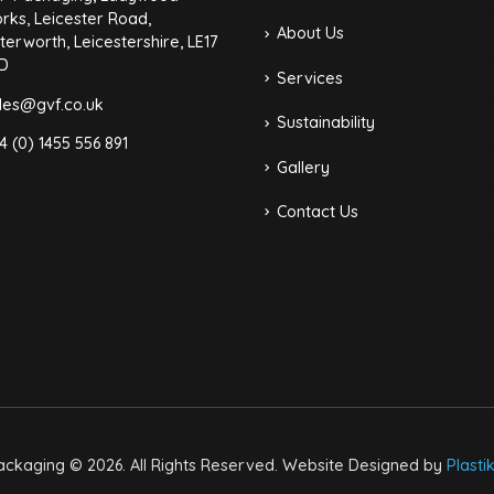
rks, Leicester Road,
About Us
terworth, Leicestershire, LE17
D
Services
les@gvf.co.uk
Sustainability
4 (0) 1455 556 891
Gallery
Contact Us
ckaging © 2026. All Rights Reserved. Website Designed by
Plasti