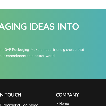
GING IDEAS INTO
n with GVF Packaging. Make an eco-friendly choice that
our commitment to a better world.
IN TOUCH
COMPANY
Home
F Packaging, Ladywood