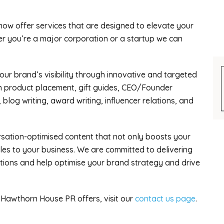
now offer services that are designed to elevate your
r you’re a major corporation or a startup we can
our brand’s visibility through innovative and targeted
in product placement, gift guides, CEO/Founder
 blog writing, award writing, influencer relations, and
rsation-optimised content that not only boosts your
ales to your business. We are committed to delivering
tions and help optimise your brand strategy and drive
 Hawthorn House PR offers, visit our
contact us page
.