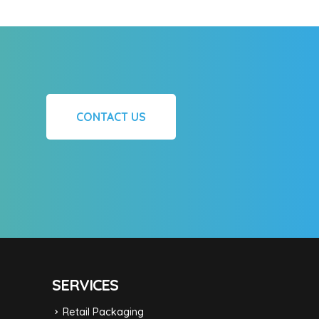
CONTACT US
SERVICES
Retail Packaging