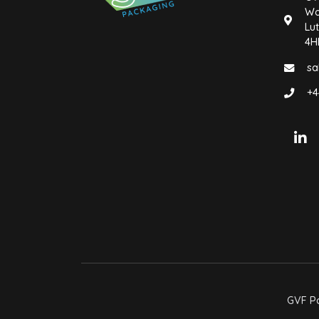
Wo
Lut
4H
sa
+4
GVF Pa