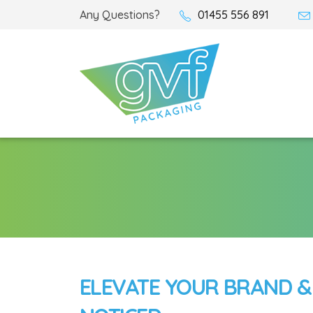
Any Questions?
01455 556 891
ELEVATE YOUR BRAND &