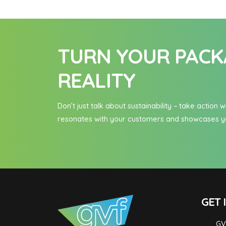
TURN YOUR PACKA
REALITY
Don’t just talk about sustainability – take actio
resonates with your customers and showcases y
GET 
GV