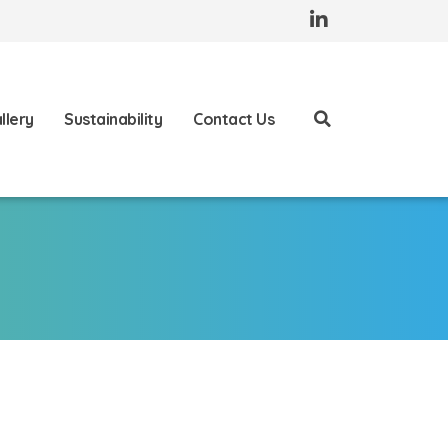
llery
Sustainability
Contact Us