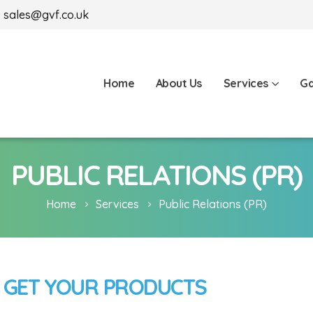
sales@gvf.co.uk
Home
About Us
Services
Ga
PUBLIC RELATIONS (PR)
Home
Services
Public Relations (PR)
 GET YOUR PRODUCTS